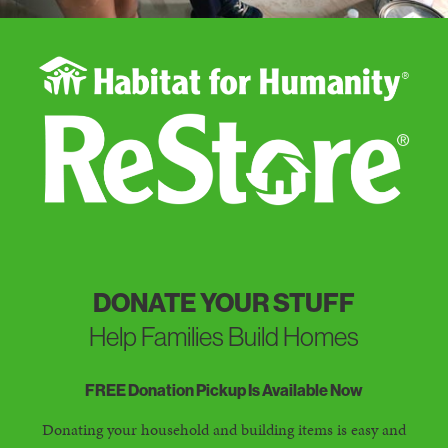
DONATE YOUR STUFF
Help Families Build Homes
FREE Donation Pickup Is Available Now
Donating your household and building items is easy and