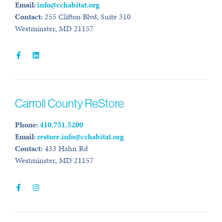
Email:
info@cchabitat.org
Contact:
255 Clifton Blvd, Suite 310
Westminster, MD 21157
Carroll County ReStore
Phone:
410.751.5200
Email:
restore.info@cchabitat.org
Contact:
433 Hahn Rd
Westminster, MD 21157