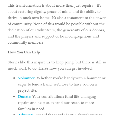
This transformation is about more than just repairs—it’s
about restoring dignity, peace of mind, and the ability to
thrive in one’s own home. It’s also a testament to the power
of community. None of this would be possible without the
dedication of our volunteers, the generosity of our donors,
and the prayers and support of local congregations and
community members.
How You Can Help
Stories like this inspire us to keep going, but there is still so
much work to do. Here’s how you can get involved:
Volunteer
:
Whether you’re handy with a hammer or
eager to lend a hand, we’d love to have you on a
project site.
Donate:
Your contributions fund life-changing
repairs and help us expand our reach to more
families in need.
Advocate:
Spread the word about Habitat’s mission