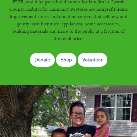
FREE, and it helps us build homes for families in Carroll
County. Habitat for Humanity ReStores are nonprofit home
improvement stores and donation centers that sell new and
gently used furniture, appliances, home accessories,
building materials and more to the public at a fraction of
the retail price.
Donate
Shop
Volunteer