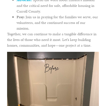
and the critical need for safe, affordable housing in
Carroll County.
Pray:
Join us in praying for the families we serve, our
volunteers, and the continued success of our
mission.
Together, we can continue to make a tangible difference in
the lives of those who need it most. Let’s keep building
homes, communities, and hope—one project at a time.