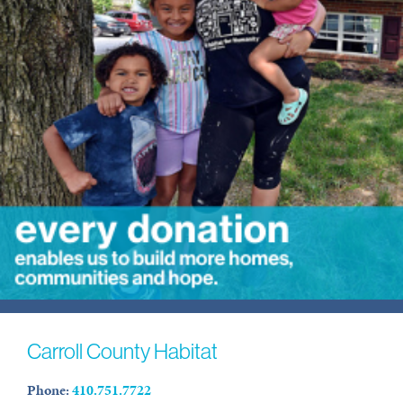
Carroll County Habitat
Phone:
410.751.7722