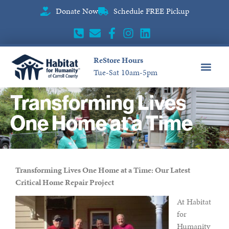
Donate Now
Schedule FREE Pickup
ReStore Hours
Tue-Sat 10am-5pm
CONTACT US
Transforming Lives
One Home at a Time
Transforming Lives One Home at a Time: Our Latest
Critical Home Repair Project
At Habitat
for
Humanity