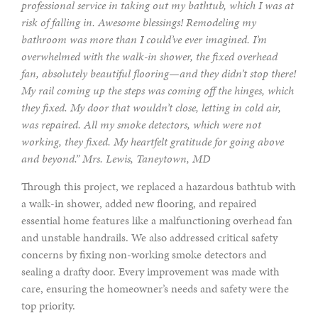
professional service in taking out my bathtub, which I was at
risk of falling in. Awesome blessings! Remodeling my
bathroom was more than I could’ve ever imagined. I’m
overwhelmed with the walk-in shower, the fixed overhead
fan, absolutely beautiful flooring—and they didn’t stop there!
My rail coming up the steps was coming off the hinges, which
they fixed. My door that wouldn’t close, letting in cold air,
was repaired. All my smoke detectors, which were not
working, they fixed. My heartfelt gratitude for going above
and beyond.” Mrs. Lewis, Taneytown, MD
Through this project, we replaced a hazardous bathtub with
a walk-in shower, added new flooring, and repaired
essential home features like a malfunctioning overhead fan
and unstable handrails. We also addressed critical safety
concerns by fixing non-working smoke detectors and
sealing a drafty door. Every improvement was made with
care, ensuring the homeowner’s needs and safety were the
top priority.