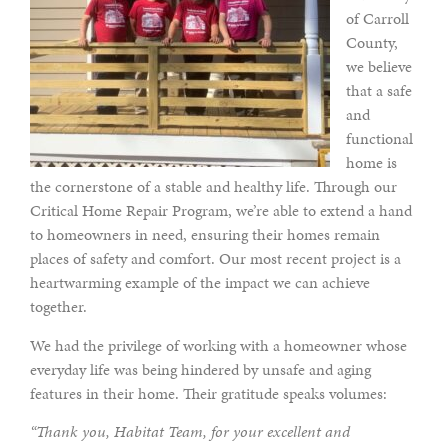
of Carroll
County,
we believe
that a safe
and
functional
home is
the cornerstone of a stable and healthy life. Through our
Critical Home Repair Program, we’re able to extend a hand
to homeowners in need, ensuring their homes remain
places of safety and comfort. Our most recent project is a
heartwarming example of the impact we can achieve
together.
We had the privilege of working with a homeowner whose
everyday life was being hindered by unsafe and aging
features in their home. Their gratitude speaks volumes:
“Thank you, Habitat Team, for your excellent and