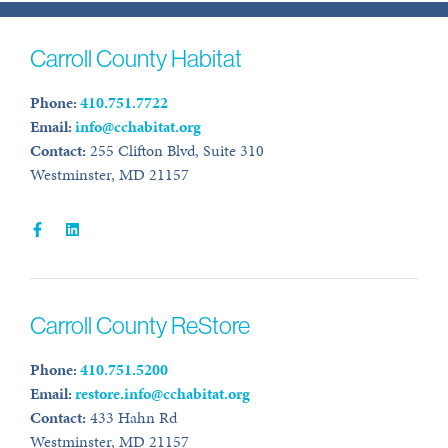
Carroll County Habitat
Phone:
410.751.7722
Email:
info@cchabitat.org
Contact:
255 Clifton Blvd, Suite 310
Westminster, MD 21157
Carroll County ReStore
Phone:
410.751.5200
Email:
restore.info@cchabitat.org
Contact:
433 Hahn Rd
Westminster, MD 21157