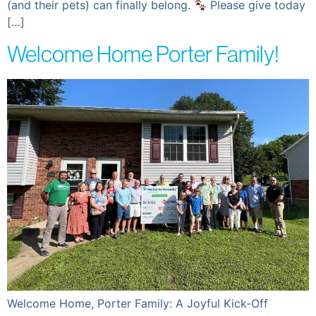
(and their pets) can finally belong.
Please give today
[…]
Welcome Home Porter Family!
Welcome Home, Porter Family: A Joyful Kick-Off