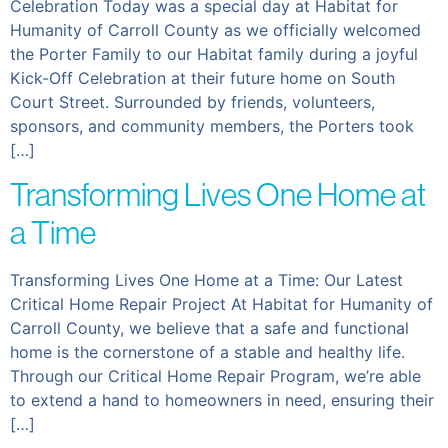
Celebration Today was a special day at Habitat for
Humanity of Carroll County as we officially welcomed
the Porter Family to our Habitat family during a joyful
Kick-Off Celebration at their future home on South
Court Street. Surrounded by friends, volunteers,
sponsors, and community members, the Porters took
[…]
Transforming Lives One Home at
a Time
Transforming Lives One Home at a Time: Our Latest
Critical Home Repair Project At Habitat for Humanity of
Carroll County, we believe that a safe and functional
home is the cornerstone of a stable and healthy life.
Through our Critical Home Repair Program, we’re able
to extend a hand to homeowners in need, ensuring their
[…]