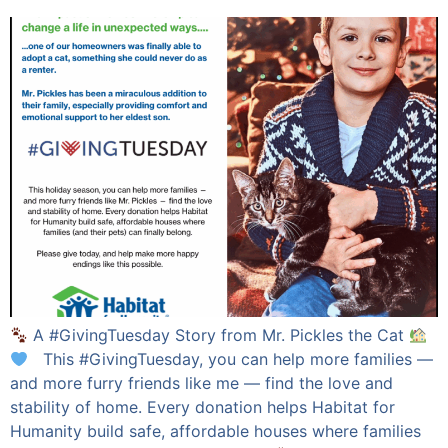
A #GivingTuesday Story from Mr. Pickles the Cat
This #GivingTuesday, you can help more families —
and more furry friends like me — find the love and
stability of home. Every donation helps Habitat for
Humanity build safe, affordable houses where families