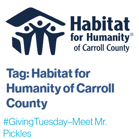
Tag:
Habitat for
Humanity of Carroll
County
#GivingTuesday–Meet Mr.
Pickles