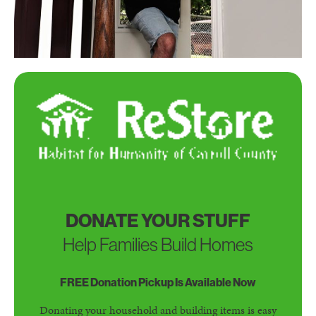
DONATE YOUR STUFF
Help Families Build Homes
FREE Donation Pickup Is Available Now
Donating your household and building items is easy