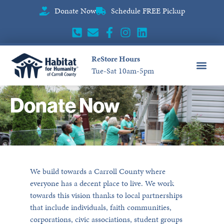
Donate Now
Schedule FREE Pickup
ReStore Hours
Tue-Sat 10am-5pm
CONTACT US
Donate Now
We build towards a Carroll County where
everyone has a decent place to live. We work
towards this vision thanks to local partnerships
that include individuals, faith communities,
corporations, civic associations, student groups