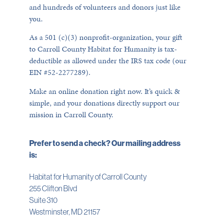
and hundreds of volunteers and donors just like
you.
As a 501 (c)(3) nonprofit-organization, your gift
to Carroll County Habitat for Humanity is tax-
deductible as allowed under the IRS tax code (our
EIN #52-2277289).
Make an online donation right now. It’s quick &
simple, and your donations directly support our
mission in Carroll County.
Prefer to send a check? Our mailing address
is:
Habitat for Humanity of Carroll County
255 Clifton Blvd
Suite 310
Westminster, MD 21157