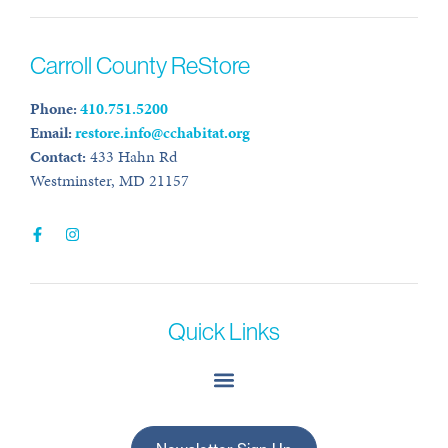
Carroll County ReStore
Phone:
410.751.5200
Email:
restore.info@cchabitat.org
Contact:
433 Hahn Rd
Westminster, MD 21157
Quick Links