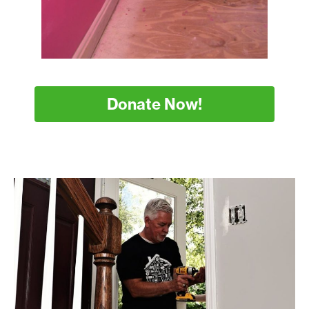
Donate Now!