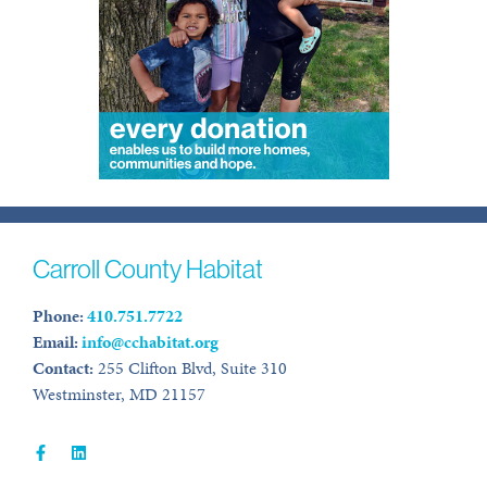
Carroll County Habitat
Phone:
410.751.7722
Email:
info@cchabitat.org
Contact:
255 Clifton Blvd, Suite 310
Westminster, MD 21157