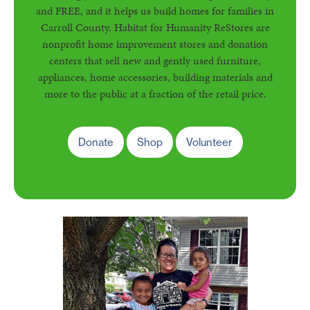
and FREE, and it helps us build homes for families in
Carroll County. Habitat for Humanity ReStores are
nonprofit home improvement stores and donation
centers that sell new and gently used furniture,
appliances, home accessories, building materials and
more to the public at a fraction of the retail price.
Donate
Shop
Volunteer