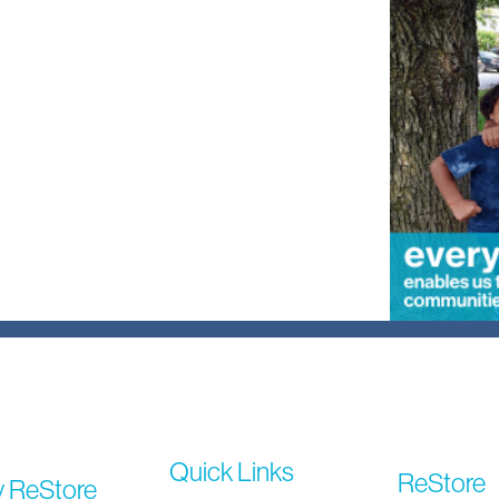
Quick Links
ReStore
y ReStore