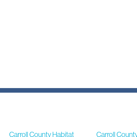
Carroll County Habitat
Carroll Count