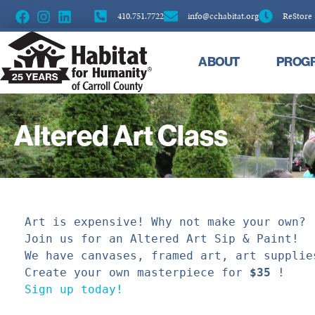
410.751.7722
info@cchabitat.org
ReStore
ABOUT
PROG
Altered Art Class
Art is expensive! Why not
make your own? 

Join us for an Altered Art Sip & Paint!
We have canvases, framed art, art supplie
Create your own masterpiece for 
$35
Sign up today!