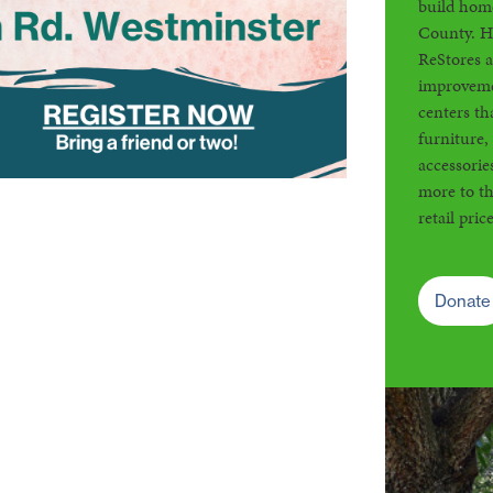
build home
County. H
ReStores 
improveme
centers th
furniture,
accessorie
more to th
retail price
Donate