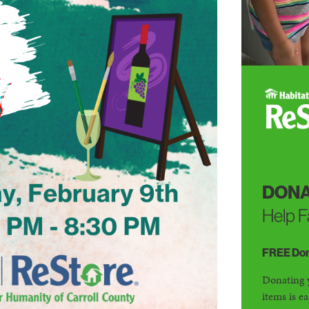
DONA
Help F
FREE Dona
Donating 
items is e