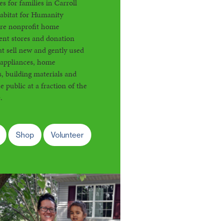
s for families in Carroll
abitat for Humanity
are nonprofit home
nt stores and donation
at sell new and gently used
 appliances, home
s, building materials and
e public at a fraction of the
.
Shop
Volunteer