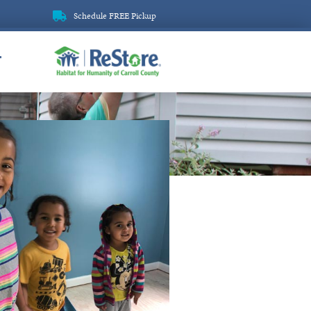
Schedule FREE Pickup
ReStore
T