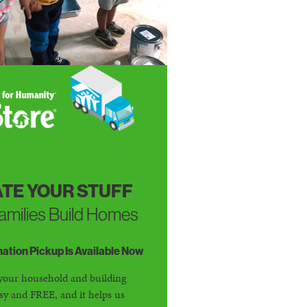
TE YOUR STUFF
amilies Build Homes
tion Pickup Is Available Now
your household and building
asy and FREE, and it helps us