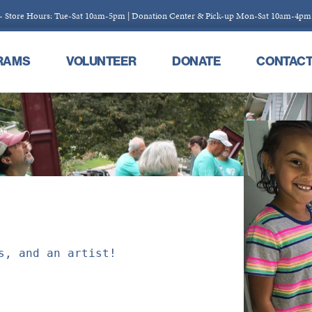
 - Store Hours: Tue-Sat 10am-5pm | Donation Center & Pick-up Mon-Sat 10am-4pm
RAMS
VOLUNTEER
DONATE
CONTAC
s, and an artist!